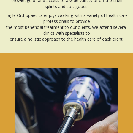
knowledge of and access to a wide variety of off-the-shelf
splints and soft goods.
Eagle Orthopaedics enjoys working with a variety of health care
professionals to provide
the most beneficial treatment to our clients. We attend several
clinics with specialists to
ensure a holistic approach to the health care of each client.