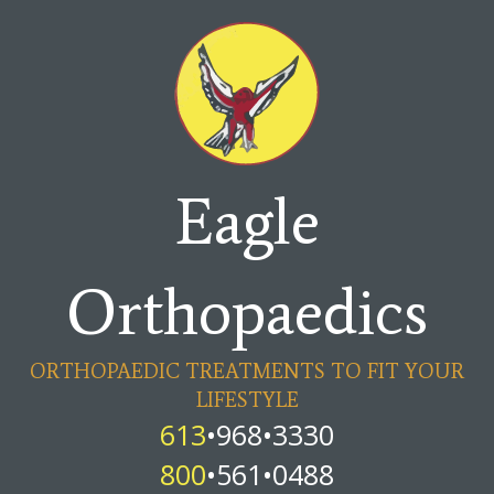
Eagle
Orthopaedics
ORTHOPAEDIC TREATMENTS TO FIT YOUR
LIFESTYLE
613
•968•3330
800
•561•0488