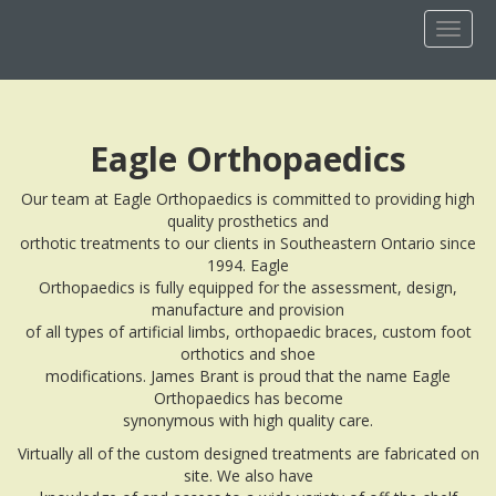
Toggl
naviga
Eagle Orthopaedics
Our team at Eagle Orthopaedics is committed to providing high
quality prosthetics and
orthotic treatments to our clients in Southeastern Ontario since
1994. Eagle
Orthopaedics is fully equipped for the assessment, design,
manufacture and provision
of all types of artificial limbs, orthopaedic braces, custom foot
orthotics and shoe
modifications. James Brant is proud that the name Eagle
Orthopaedics has become
synonymous with high quality care.
Virtually all of the custom designed treatments are fabricated on
site. We also have