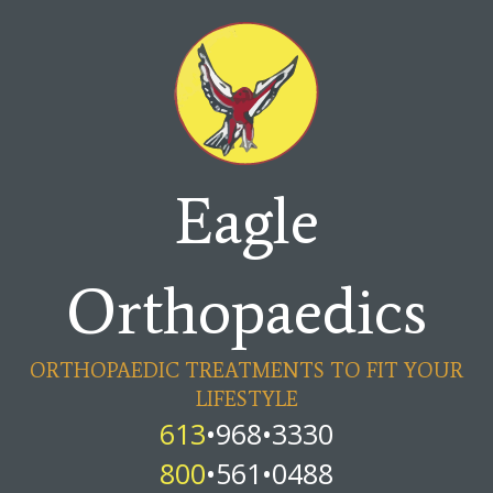
Eagle
Orthopaedics
ORTHOPAEDIC TREATMENTS TO FIT YOUR
LIFESTYLE
613
•968•3330
800
•561•0488