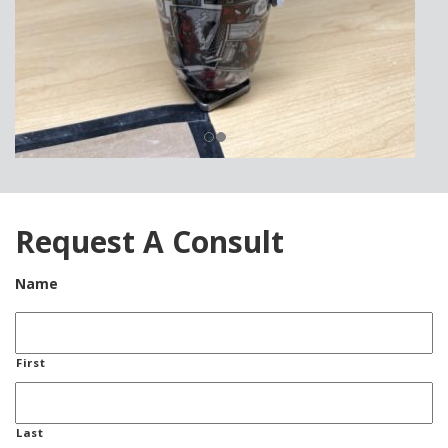
Request A Consult
Name
First
Last