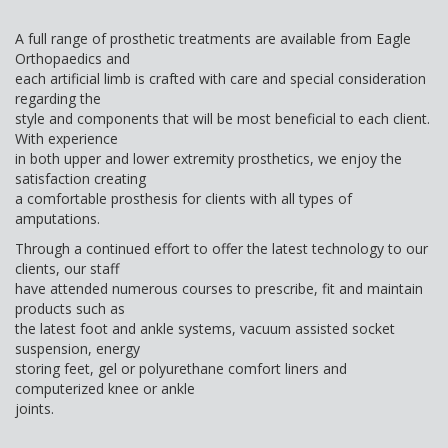
A full range of prosthetic treatments are available from Eagle
Orthopaedics and
each artificial limb is crafted with care and special consideration
regarding the
style and components that will be most beneficial to each client.
With experience
in both upper and lower extremity prosthetics, we enjoy the
satisfaction creating
a comfortable prosthesis for clients with all types of
amputations.
Through a continued effort to offer the latest technology to our
clients, our staff
have attended numerous courses to prescribe, fit and maintain
products such as
the latest foot and ankle systems, vacuum assisted socket
suspension, energy
storing feet, gel or polyurethane comfort liners and
computerized knee or ankle
joints.