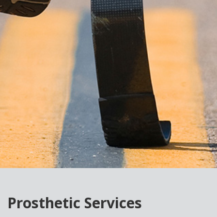
Prosthetic Services