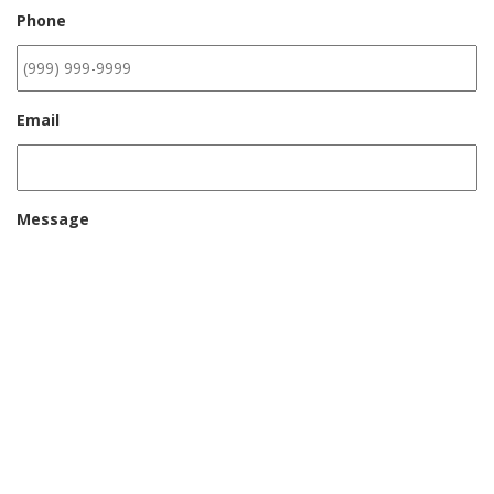
Phone
Email
Message
CAPTCHA